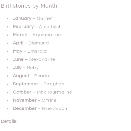
Birthstones by Month:
January
– Garnet
February
– Amethyst
March
– Aquamarine
April
– Diamond
May
– Emerald
June
– Alexandrite
July
– Ruby
August
– Peridot
September
– Sapphire
October
– Pink Tourmaline
November
– Citrine
December
– Blue Zircon
Details: