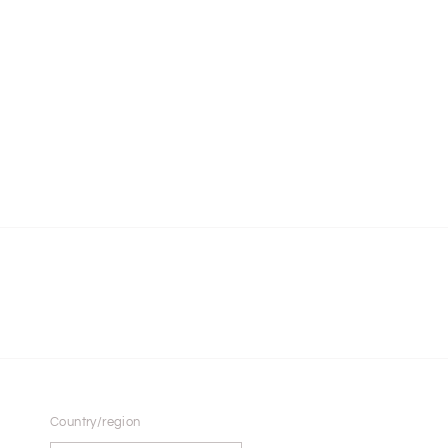
Country/region