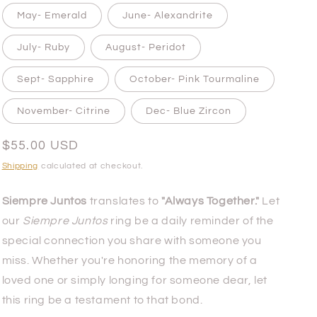
May- Emerald
June- Alexandrite
July- Ruby
August- Peridot
Sept- Sapphire
October- Pink Tourmaline
November- Citrine
Dec- Blue Zircon
Regular
$55.00 USD
price
Shipping
calculated at checkout.
Siempre Juntos
translates to
"Always Together."
Let
our
Siempre Juntos
ring be a daily reminder of the
special connection you share with someone you
miss. Whether you're honoring the memory of a
loved one or simply longing for someone dear, let
this ring be a testament to that bond.