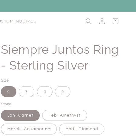
Log
Cart
STOM INQUIRIES
in
Siempre Juntos Ring
- Sterling Silver
Size
6
7
8
9
Stone
Jan- Garnet
Feb- Amethyst
March- Aquamarine
April- Diamond