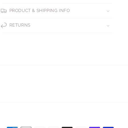
PRODUCT & SHIPPING INFO
RETURNS