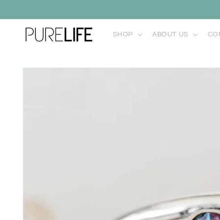
Skip to
content
SHOP
ABOUT US
CO
Skip to
product
information