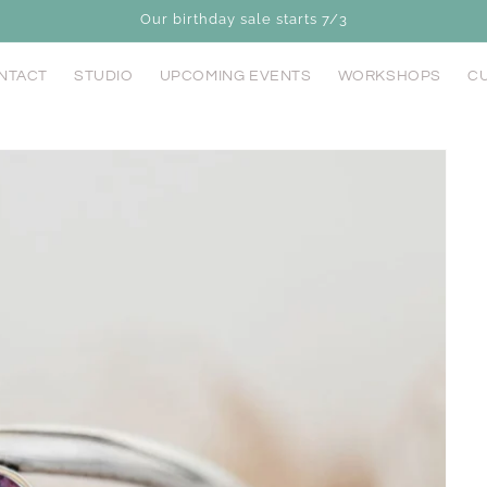
Our birthday sale starts 7/3
NTACT
STUDIO
UPCOMING EVENTS
WORKSHOPS
CU