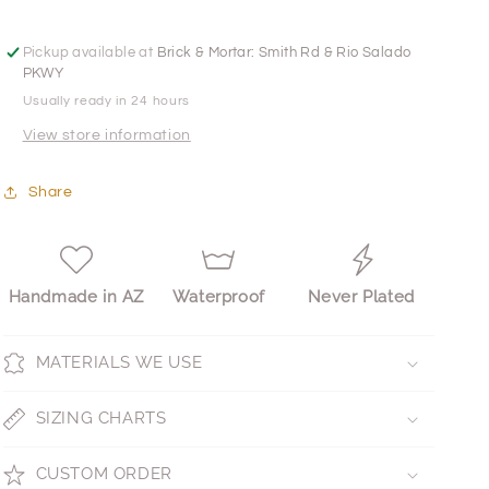
Pickup available at
Brick & Mortar: Smith Rd & Rio Salado
PKWY
Usually ready in 24 hours
View store information
Share
Handmade in AZ
Waterproof
Never Plated
MATERIALS WE USE
SIZING CHARTS
CUSTOM ORDER