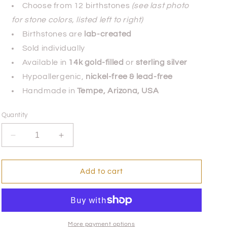
Choose from 12 birthstones
(see last photo
for stone colors, listed left to right)
Birthstones are
lab-created
Sold individually
Available in
14k gold-filled
or
sterling silver
Hypoallergenic,
nickel-free & lead-free
Handmade in
Tempe, Arizona, USA
Quantity
Decrease
Increase
quantity
quantity
for
for
Siempre
Siempre
Add to cart
Juntos
Juntos
Ring
Ring
-
-
Sterling
Sterling
Silver
Silver
More payment options