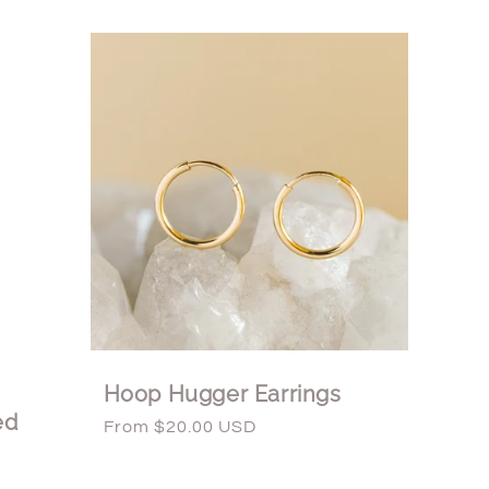
Hoop Hugger Earrings
ed
Regular
From $20.00 USD
price