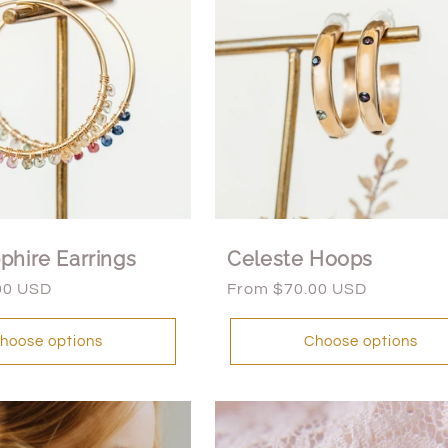
phire Earrings
Celeste Hoops
00 USD
Regular
From $70.00 USD
price
hoose options
Choose options