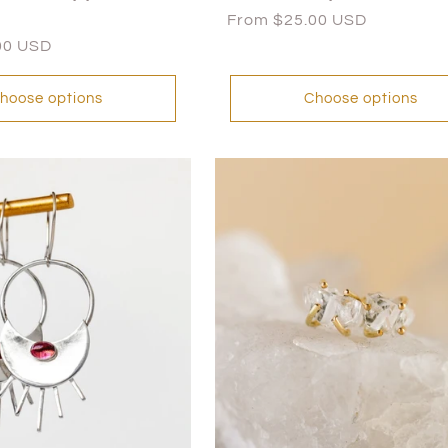
Regular
From $25.00 USD
price
00 USD
hoose options
Choose options