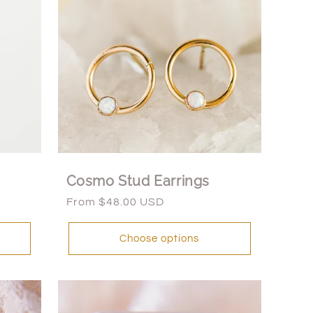
Cosmo Stud Earrings
Regular
From $48.00 USD
price
Choose options