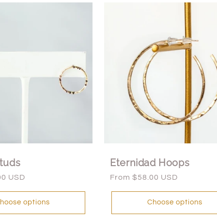
tuds
Eternidad Hoops
00 USD
Regular
From $58.00 USD
price
hoose options
Choose options