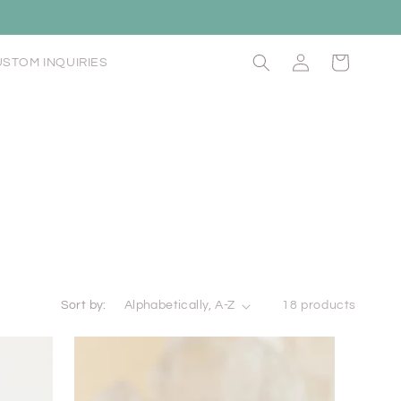
Log
Cart
STOM INQUIRIES
in
Sort by:
18 products