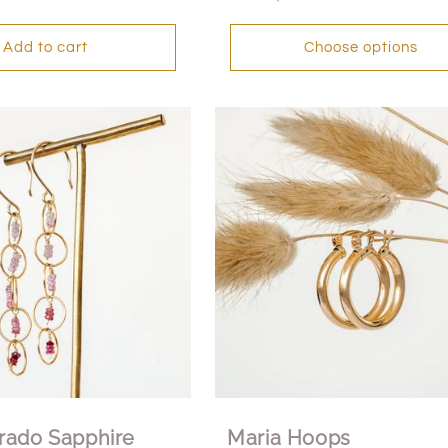
price
Add to cart
Choose options
rado Sapphire
Maria Hoops