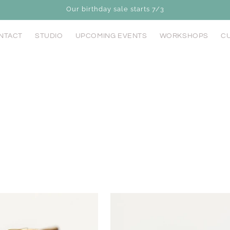
Our birthday sale starts 7/3
NTACT
STUDIO
UPCOMING EVENTS
WORKSHOPS
CU