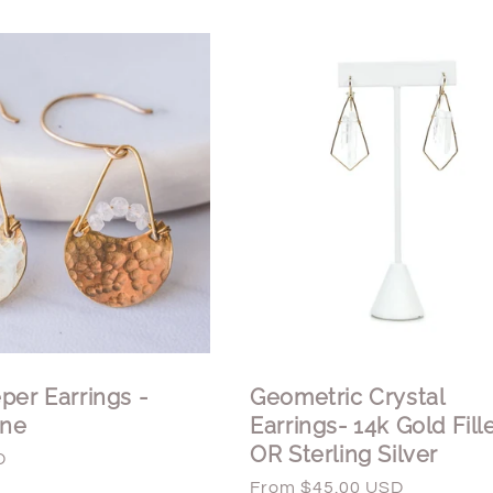
per Earrings -
Geometric Crystal
ne
Earrings- 14k Gold Fill
OR Sterling Silver
D
Regular
From $45.00 USD