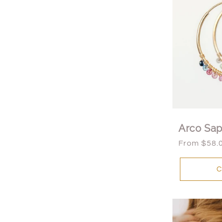
t
i
o
n
:
Arco Sap
Regular
From $58.
price
C