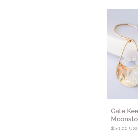
Gate Kee
Moonsto
Regular
$50.00 US
price