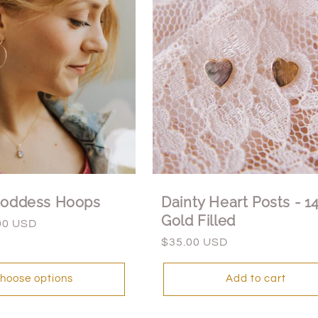
Goddess Hoops
Dainty Heart Posts - 1
Gold Filled
00 USD
Regular
$35.00 USD
price
hoose options
Add to cart