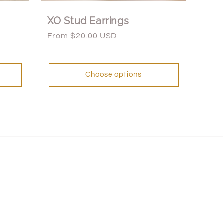
XO Stud Earrings
Regular
From $20.00 USD
price
Choose options