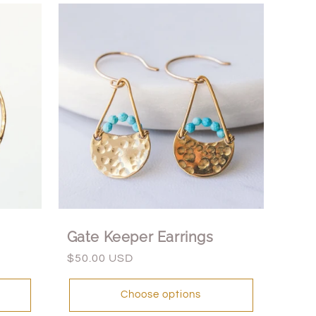
Gate Keeper Earrings
Regular
$50.00 USD
price
Choose options