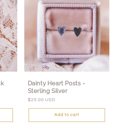
4k
Dainty Heart Posts -
Sterling Silver
Regular
$25.00 USD
price
Add to cart