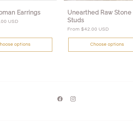
oman Earrings
Unearthed Raw Stone
Studs
.00 USD
Regular
From $42.00 USD
price
hoose options
Choose options
Facebook
Instagram