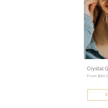
Crystal 
Regular
From $60.
price
C