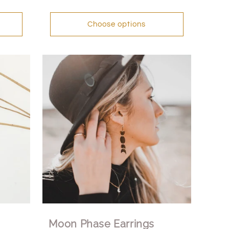
Choose options
Moon Phase Earrings