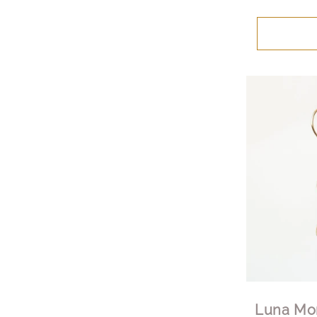
Luna Mo