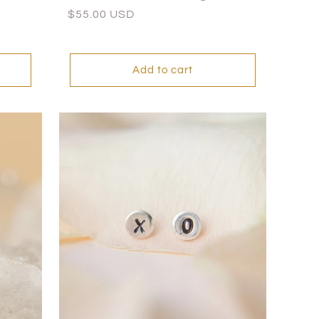
Regular
$55.00 USD
price
Add to cart