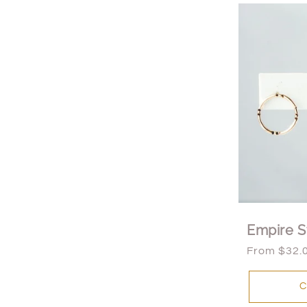
Empire S
Regular
From $32.
price
C