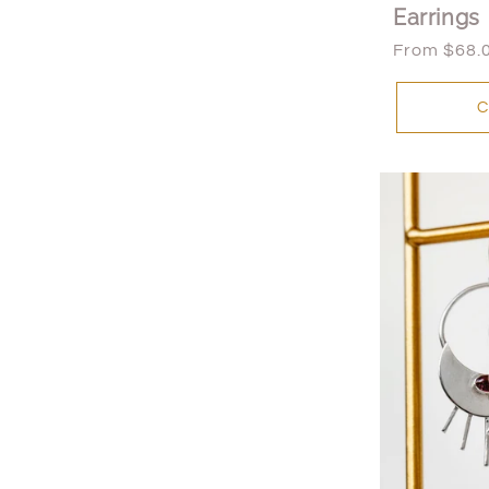
Earrings
Regular
From $68.
price
C