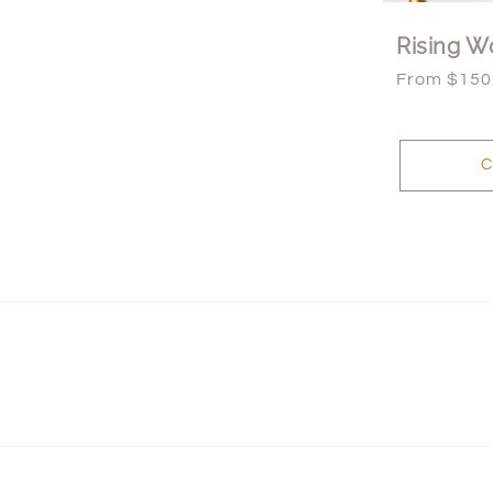
Rising W
Regular
From $150
price
C