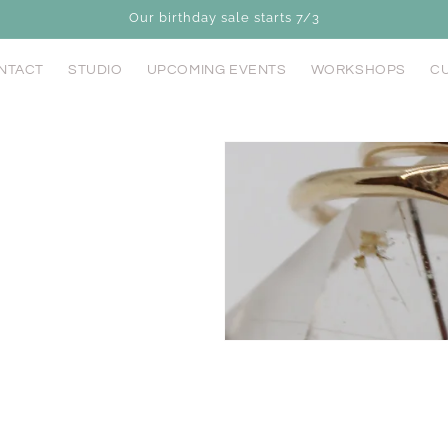
Our birthday sale starts 7/3
NTACT
STUDIO
UPCOMING EVENTS
WORKSHOPS
CU