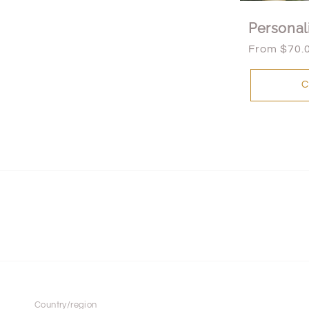
Personal
Regular
From $70.
price
C
Country/region