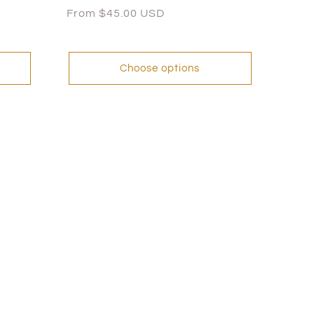
Regular
From $45.00 USD
price
Choose options