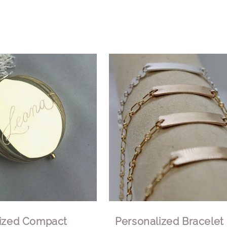
lized Compact
Personalized Bracelet