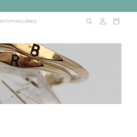
Log
Cart
STOM INQUIRIES
in