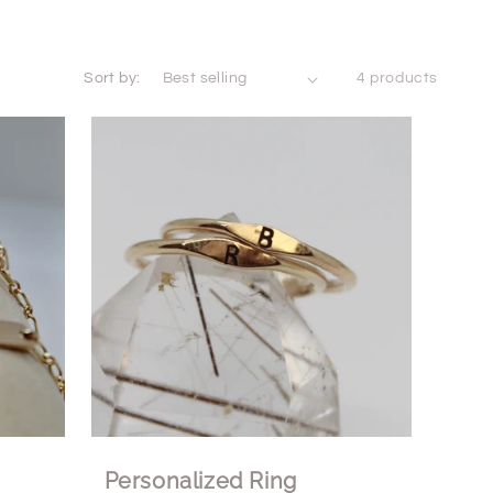
Sort by:
4 products
Personalized Ring