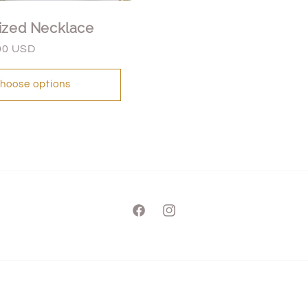
ized Necklace
00 USD
hoose options
Facebook
Instagram