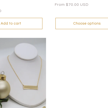
Regular
From $70.00 USD
price
D
Add to cart
Choose options