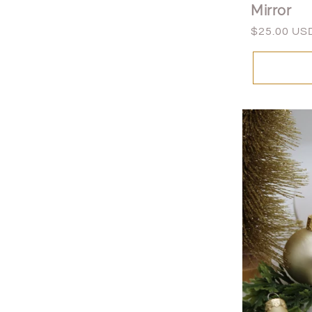
Mirror
Regular
$25.00 US
price