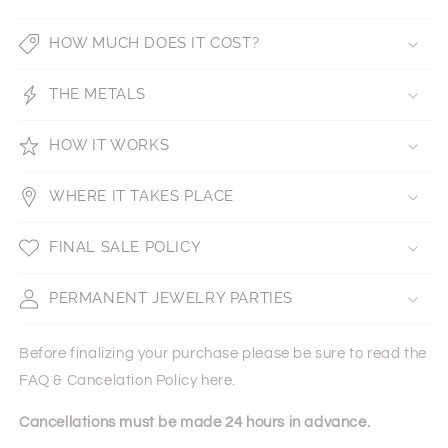
HOW MUCH DOES IT COST?
THE METALS
HOW IT WORKS
WHERE IT TAKES PLACE
FINAL SALE POLICY
PERMANENT JEWELRY PARTIES
Before finalizing your purchase please be sure to read the
FAQ & Cancelation Policy here.
Cancellations must be made 24 hours in advance.