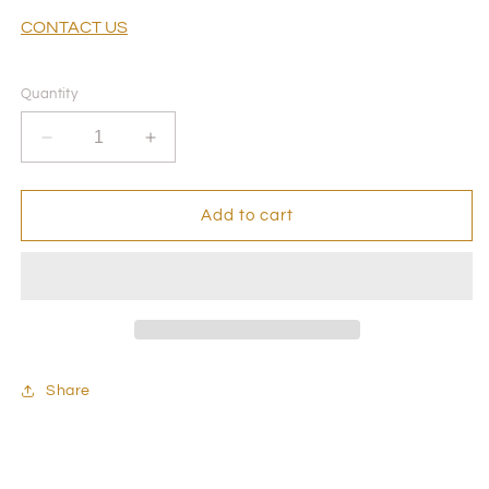
CONTACT US
Quantity
Decrease
Increase
quantity
quantity
for
for
Private
Private
Add to cart
Event-
Event-
Permanent
Permanent
Jewelry
Jewelry
Experience
Experience
Appointment
Appointment
-
-
Hosted
Hosted
Share
by
by
Sophia
Sophia
Ferguson
Ferguson