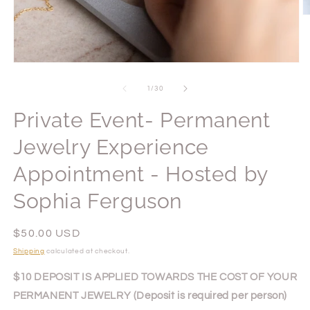
O
m
2
in
m
Open
media
1
of
1
/
30
in
modal
Private Event- Permanent
Jewelry Experience
Appointment - Hosted by
Sophia Ferguson
Regular
$50.00 USD
price
Shipping
calculated at checkout.
$10 DEPOSIT IS APPLIED TOWARDS THE COST OF YOUR
PERMANENT JEWELRY (Deposit is required per person)