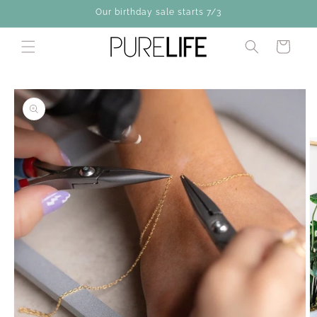
Skip to
Our birthday sale starts 7/3
content
Cart
Skip to
product
information