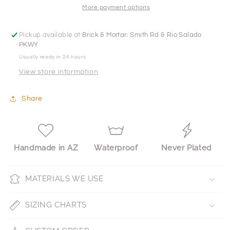
More payment options
Pickup available at
Brick & Mortar: Smith Rd & Rio Salado
PKWY
Usually ready in 24 hours
View store information
Share
Handmade in AZ
Waterproof
Never Plated
MATERIALS WE USE
SIZING CHARTS