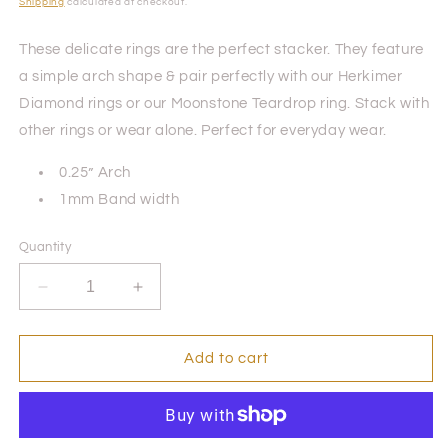
price
Shipping
calculated at checkout.
These delicate rings are the perfect stacker. They feature
a simple arch shape & pair perfectly with our Herkimer
Diamond rings or our Moonstone Teardrop ring. Stack with
other rings or wear alone. Perfect for everyday wear.
0.25” Arch
1mm Band width
Quantity
Decrease
Increase
quantity
quantity
for
for
Arch
Arch
Add to cart
Ring
Ring