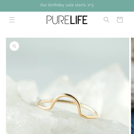
Skip to
Our birthday sale starts 7/3
content
Cart
Skip to
product
information