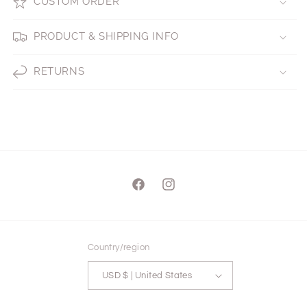
CUSTOM ORDER
PRODUCT & SHIPPING INFO
RETURNS
Facebook
Instagram
Country/region
USD $ | United States