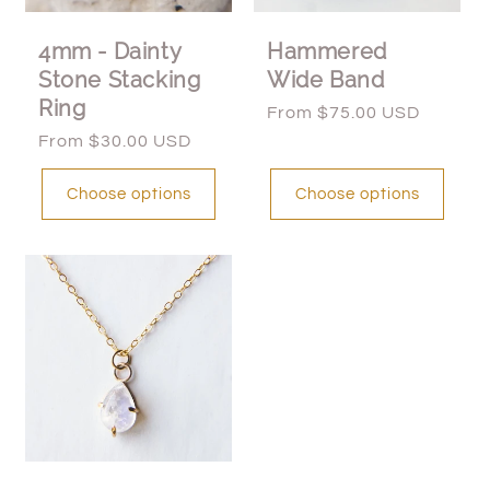
4mm - Dainty
Hammered
Stone Stacking
Wide Band
Ring
Regular
From $75.00 USD
price
Regular
From $30.00 USD
price
Choose options
Choose options