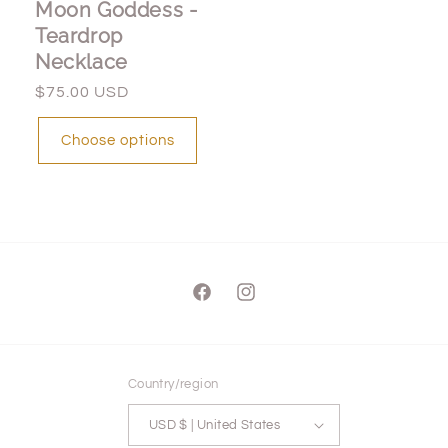
Moon Goddess -
Teardrop
Necklace
Regular
$75.00 USD
price
Choose options
Facebook
Instagram
Country/region
USD $ | United States