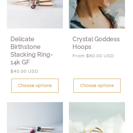
Delicate
Crystal Goddess
Birthstone
Hoops
Stacking Ring-
Regular
From $60.00 USD
14k GF
price
Regular
$40.00 USD
price
Choose options
Choose options