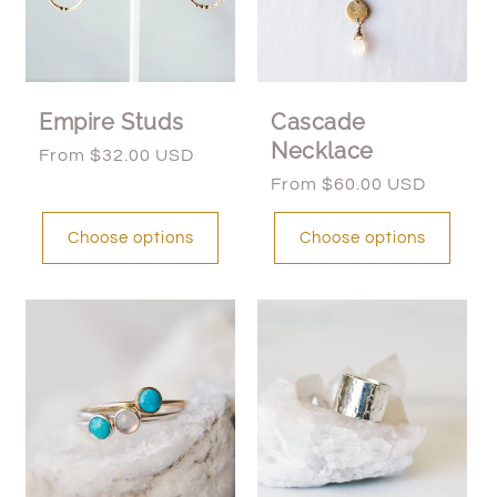
Empire Studs
Cascade
Necklace
Regular
From $32.00 USD
price
Regular
From $60.00 USD
price
Choose options
Choose options