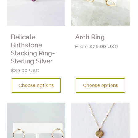
Delicate
Arch Ring
Birthstone
Regular
From $25.00 USD
Stacking Ring-
price
Sterling Silver
Regular
$30.00 USD
price
Choose options
Choose options