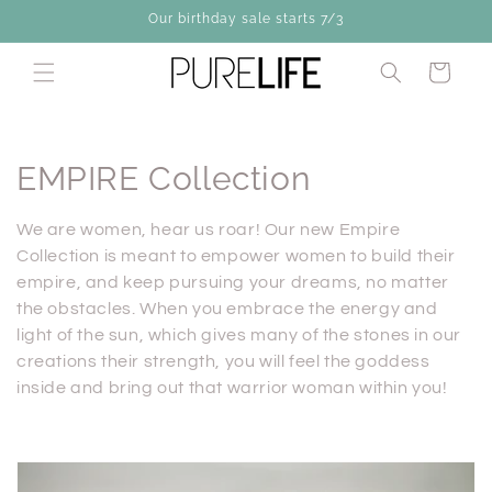
Skip to
Our birthday sale starts 7/3
content
Cart
C
EMPIRE Collection
o
We are women, hear us roar! Our new Empire
l
Collection is meant to empower women to build their
empire, and keep pursuing your dreams, no matter
l
the obstacles. When you embrace the energy and
light of the sun, which gives many of the stones in our
e
creations their strength, you will feel the goddess
c
inside and bring out that warrior woman within you!
t
i