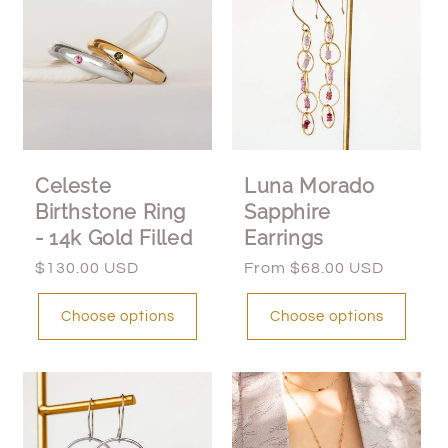
Celeste
Luna Morado
Birthstone Ring
Sapphire
- 14k Gold Filled
Earrings
Regular
$130.00 USD
Regular
From $68.00 USD
price
price
Choose options
Choose options