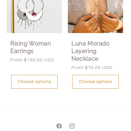
Rising Woman
Luna Morado
Earrings
Layering
Necklace
Regular
From $150.00 USD
price
Regular
From $70.00 USD
price
Choose options
Choose options
Facebook
Instagram