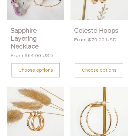
Sapphire
Celeste Hoops
Layering
Regular
From $70.00 USD
Necklace
price
Regular
From $64.00 USD
price
Choose options
Choose options