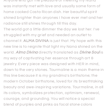
Anyone who got the pleasure of meeting my Nana
o
was instantly met with love and usually some form of
home cooked Costa Rican dish. Her beautiful spirit
n
shined brighter than anyones I have ever met and her
:
radiance still shines through till this day.
The world got a little dimmer the day we lost her. I've
struggled with my grief and needed an outlet to
channel it.
ALMA DIVINA
is just that. My hope with this
new line is to reignite that light my Nana shined on the
world.
Alma Divina
directly translated as
Divine Soul
is
my way of captivating her essence through art &
jewelry. Every piece was designed with HER in mind,
down to the very stones. Tourmaline is a main theme in
this line because it is my grandma's birthstone; the
modern October birthstone, loved for its breathtaking
beauty and awe-inspiring variations. Tourmaline, in all
its colors, symbolizes protection, optimism, renewal,
courage, and grounding. You will notice a special
blend of purples and pinks as focal stone colors