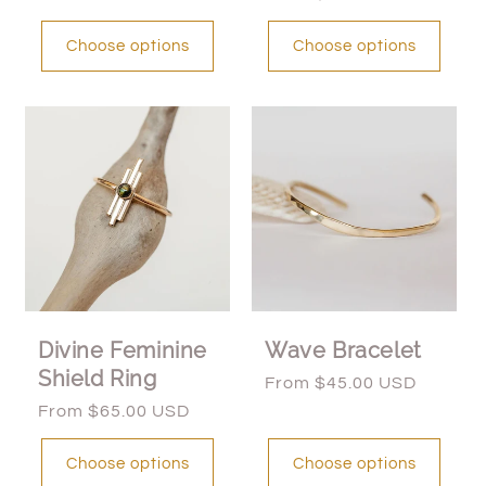
price
Choose options
Choose options
Divine Feminine
Wave Bracelet
Shield Ring
Regular
From $45.00 USD
price
Regular
From $65.00 USD
price
Choose options
Choose options