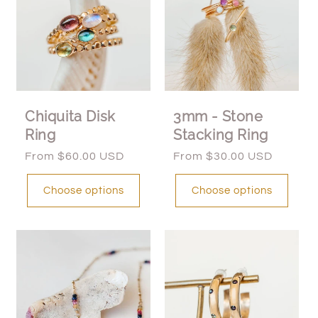
Chiquita Disk
3mm - Stone
Ring
Stacking Ring
Regular
From $60.00 USD
Regular
From $30.00 USD
price
price
Choose options
Choose options