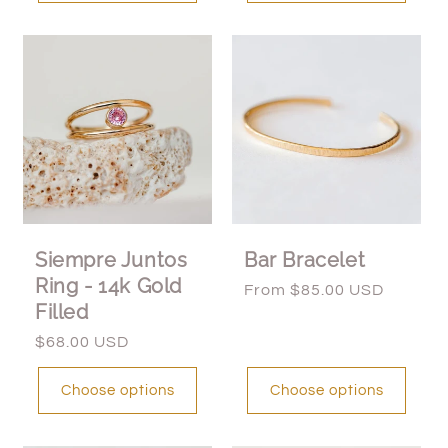
Siempre Juntos
Bar Bracelet
Ring - 14k Gold
Regular
From $85.00 USD
Filled
price
Regular
$68.00 USD
price
Choose options
Choose options