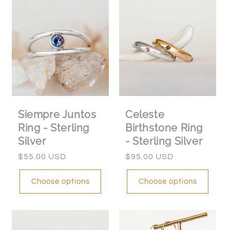
Siempre Juntos
Celeste
Ring - Sterling
Birthstone Ring
Silver
- Sterling Silver
Regular
$55.00 USD
Regular
$95.00 USD
price
price
Choose options
Choose options