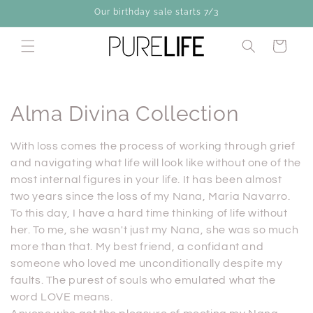
Skip to
Our birthday sale starts 7/3
content
Cart
C
Alma Divina Collection
o
With loss comes the process of working through grief
l
and navigating what life will look like without one of the
most internal figures in your life. It has been almost
l
two years since the loss of my Nana, Maria Navarro.
To this day, I have a hard time thinking of life without
e
her. To me, she wasn't just my Nana, she was so much
c
more than that. My best friend, a confidant and
someone who loved me unconditionally despite my
t
faults. The purest of souls who emulated what the
i
word LOVE means.