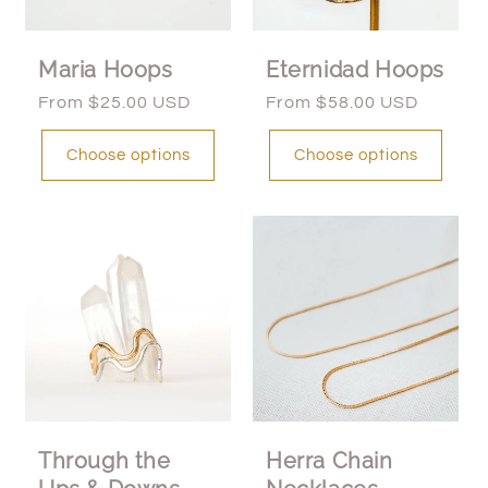
Maria Hoops
Eternidad Hoops
Regular
From $25.00 USD
Regular
From $58.00 USD
price
price
Choose options
Choose options
Through the
Herra Chain