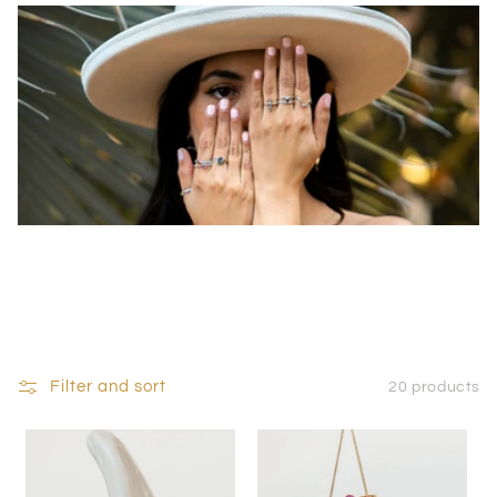
Filter and sort
20 products