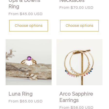
Ups & Downs
Necklaces
Ring
Regular
From $70.00 USD
price
Regular
From $45.00 USD
price
Choose options
Choose options
Luna Ring
Arco Sapphire
Earrings
Regular
From $65.00 USD
price
Regular
From $58.00 USD