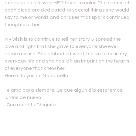
because purple was HER favorite color. The names of
each piece are dedicated to special things she would
say to me or words and phrases that spark continued
thoughts of her.
My wish is to continue to tell her story & spread the
love and light that she gave to everyone she ever
came across. She embodied what I strive to be in my
everyday life and she has left an imprint on the hearts
of everyone that knew her.
Here’s to you mi Nana bella.
Te amo para siempre. Se que algún día estaremos
juntos de nuevo
-Con amor tu Chiquita