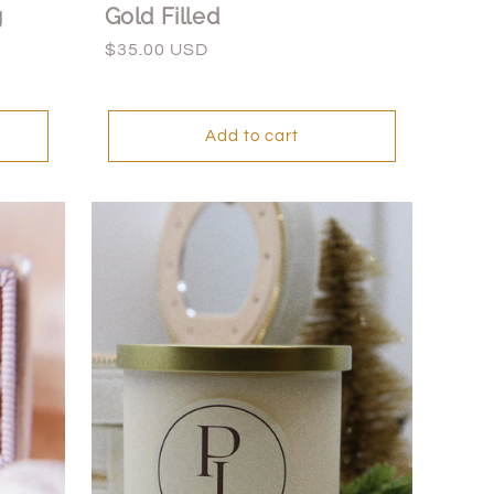
g
Gold Filled
Regular
$35.00 USD
price
Add to cart