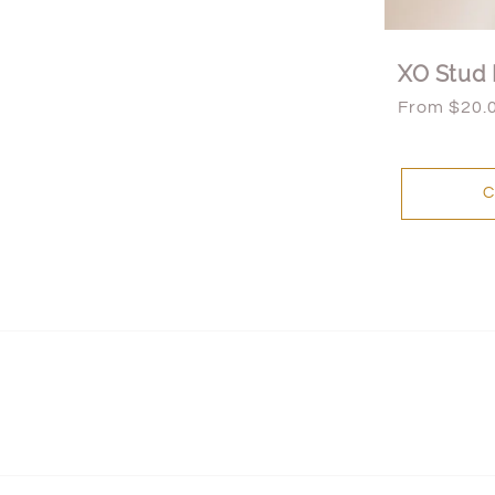
XO Stud 
Regular
From $20.
price
C