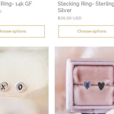
 Ring- 14k GF
Stacking Ring- Sterlin
Silver
D
Regular
$30.00 USD
price
hoose options
Choose options