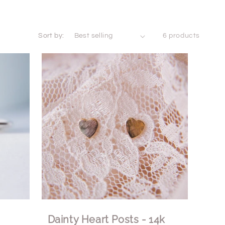
Sort by:
6 products
Dainty Heart Posts - 14k