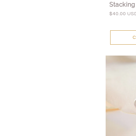
Stacking
Regular
$40.00 US
price
C