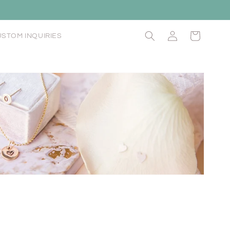
Log
Cart
STOM INQUIRIES
in