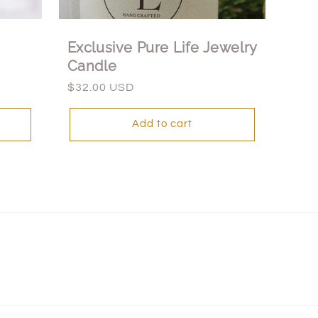
Exclusive Pure Life Jewelry
Candle
Regular
$32.00 USD
price
Add to cart