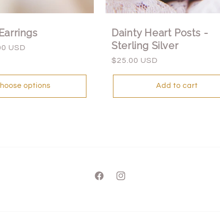
Earrings
Dainty Heart Posts -
Sterling Silver
00 USD
Regular
$25.00 USD
price
hoose options
Add to cart
Facebook
Instagram