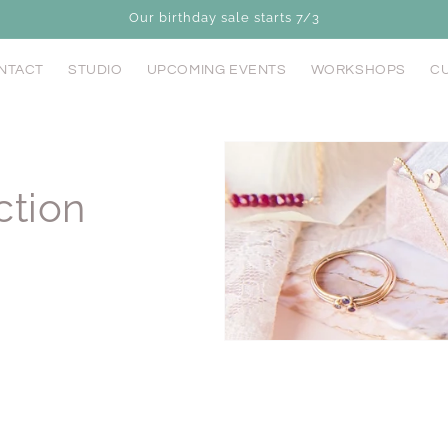
Our birthday sale starts 7/3
NTACT
STUDIO
UPCOMING EVENTS
WORKSHOPS
CU
ction