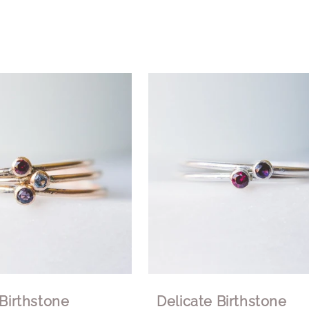
 Birthstone
Delicate Birthstone