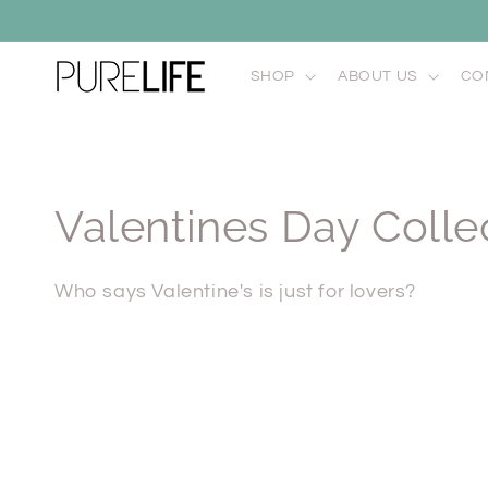
Skip to
content
SHOP
ABOUT US
CO
C
Valentines Day Colle
o
Who says Valentine's is just for lovers?
l
l
e