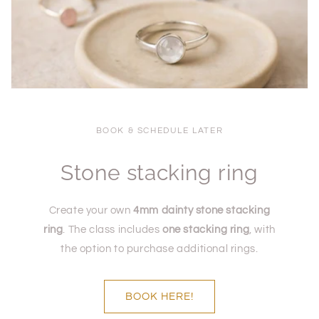
BOOK & SCHEDULE LATER
Stone stacking ring
Create your own
4mm dainty stone stacking
ring
. The class includes
one stacking ring
, with
the option to purchase additional rings.
BOOK HERE!