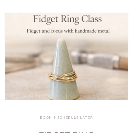
BOOK & SCHEDULE LATER