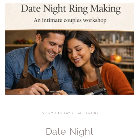
EVERY FRIDAY & SATURDAY
Date Night