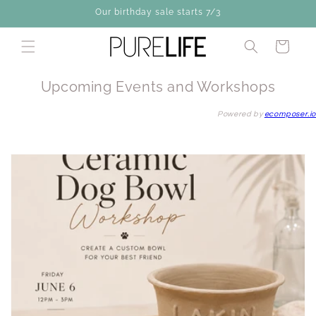
Skip to
Our birthday sale starts 7/3
content
Cart
Upcoming Events and Workshops
Powered by
ecomposer.io