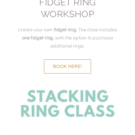
FIDGET RING
WORKSHOP
Create your own
fidget ring.
The class includes
one fidget ring
, with the option to purchase
additional rings.
BOOK HERE!