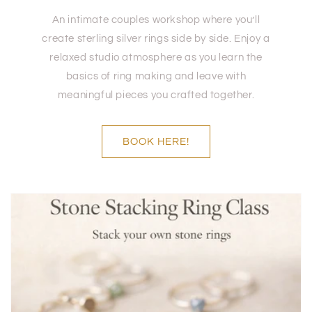
An intimate couples workshop where you’ll
create sterling silver rings side by side. Enjoy a
relaxed studio atmosphere as you learn the
basics of ring making and leave with
meaningful pieces you crafted together.
BOOK HERE!