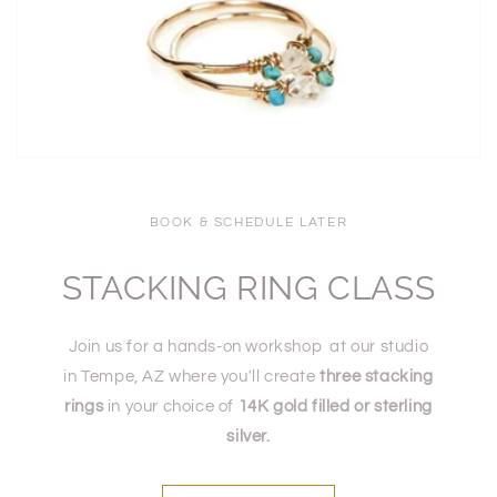
BOOK & SCHEDULE LATER
STACKING RING CLASS
Join us for a hands-on workshop at our studio
in Tempe, AZ where you'll create
three stacking
rings
in your choice of
14K gold filled or sterling
silver.