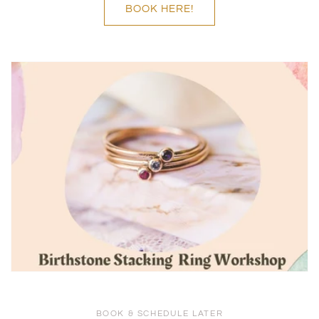
BOOK HERE!
BOOK & SCHEDULE LATER