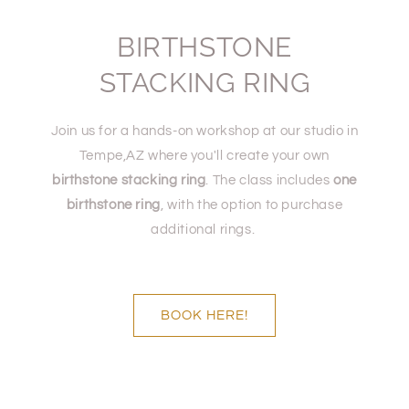
BIRTHSTONE
STACKING RING
Join us for a hands-on workshop at our studio in
Tempe,AZ where you'll create your own
birthstone stacking ring
. The class includes
one
birthstone ring
, with the option to purchase
additional rings.
BOOK HERE!