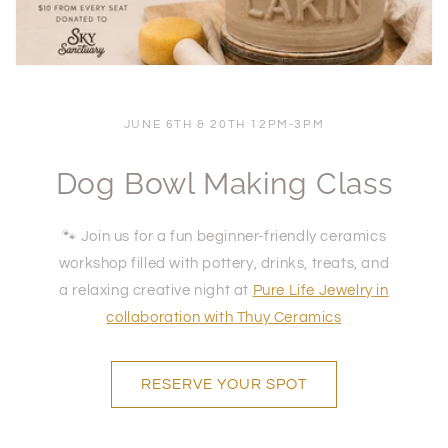
JUNE 6TH & 20TH 12PM-3PM
Dog Bowl Making Class
🐾 Join us for a fun beginner-friendly ceramics
workshop filled with pottery, drinks, treats, and
a relaxing creative night at
Pure Life Jewelry
in
collaboration with Thuy Ceramics
RESERVE YOUR SPOT