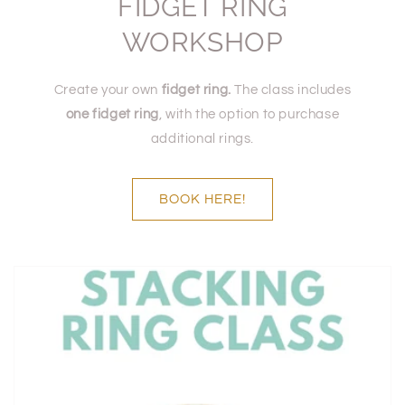
FIDGET RING
WORKSHOP
Create your own
fidget ring.
The class includes
one fidget ring
, with the option to purchase
additional rings.
BOOK HERE!