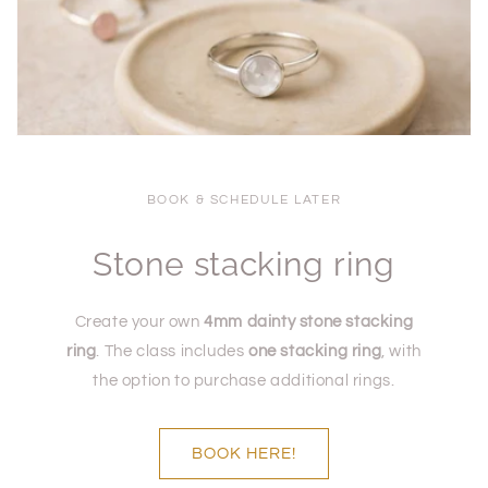
BOOK & SCHEDULE LATER
Stone stacking ring
Create your own
4mm dainty stone stacking
ring
. The class includes
one stacking ring
, with
the option to purchase additional rings.
BOOK HERE!