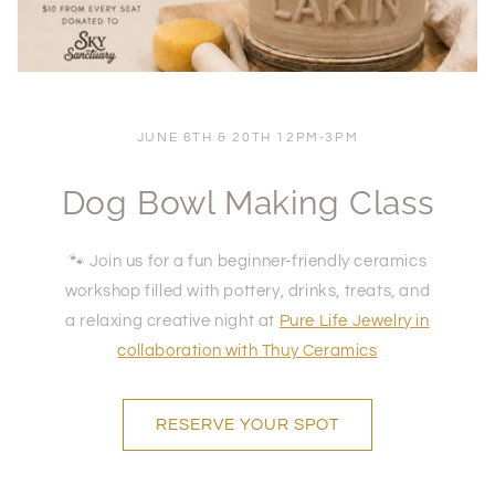
JUNE 6TH & 20TH 12PM-3PM
Dog Bowl Making Class
🐾 Join us for a fun beginner-friendly ceramics
workshop filled with pottery, drinks, treats, and
a relaxing creative night at
Pure Life Jewelry
in
collaboration with Thuy Ceramics
RESERVE YOUR SPOT