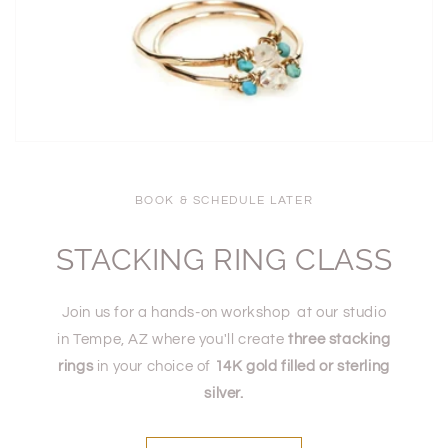
BOOK & SCHEDULE LATER
STACKING RING CLASS
Join us for a hands-on workshop at our studio
in Tempe, AZ where you'll create
three stacking
rings
in your choice of
14K gold filled or sterling
silver.