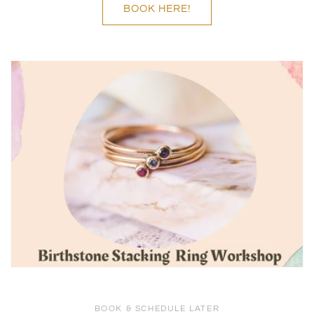
BOOK HERE!
BOOK & SCHEDULE LATER