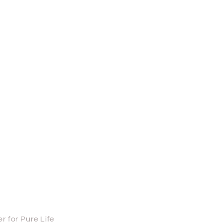
 for Pure Life