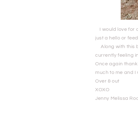
I would love for a
just a hello or fe
Along with this bl
currently feeling i
Once again thank y
much to me and I 
Over & out
XOXO
Jenny Melissa Ro