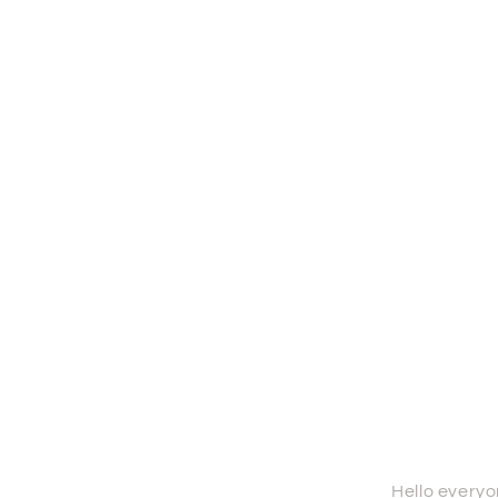
Hello everyone th