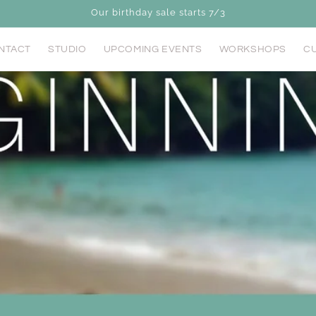
Our birthday sale starts 7/3
NTACT
STUDIO
UPCOMING EVENTS
WORKSHOPS
CU