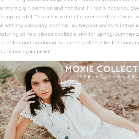
put my big girl pants on and handled it. I really hope you gu
shopping a bit. This site is a direct representation of who I
h with my company. I am thrilled beyond words to introdu
eaturing all new pieces available only for Spring/Summer 
created and produced for our collection in limited quantit
you're feeling inspired!