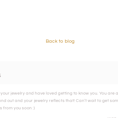
Back to blog
s
e your jewelry and have loved getting to know you. You are a
and out and your jewelry reflects that! Can’t wait to get s
 from you soon :)