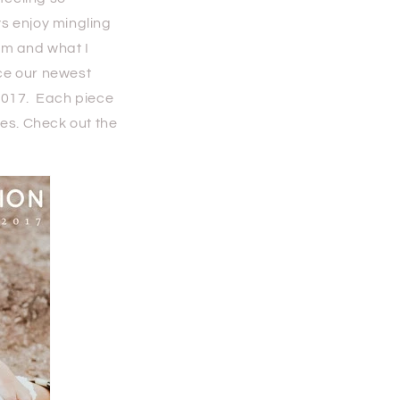
ys enjoy mingling
 am and what I
ce our newest
2017. Each piece
ies. Check out the