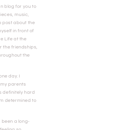
n blog for you to
pieces, music,
o post about the
self in front of
e Life at the
r the friendships,
throughout the
ne day. I
n my parents
 definitely hard
 am determined to
 been a long-
feeling so