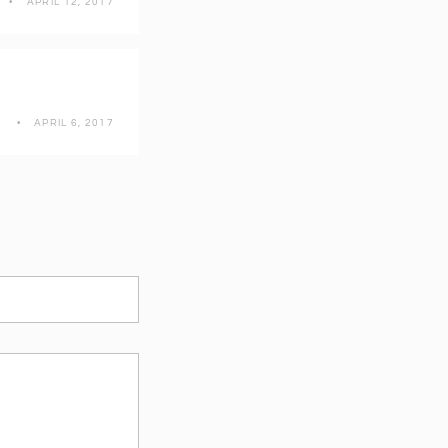
APRIL 12, 2017
R
APRIL 6, 2017