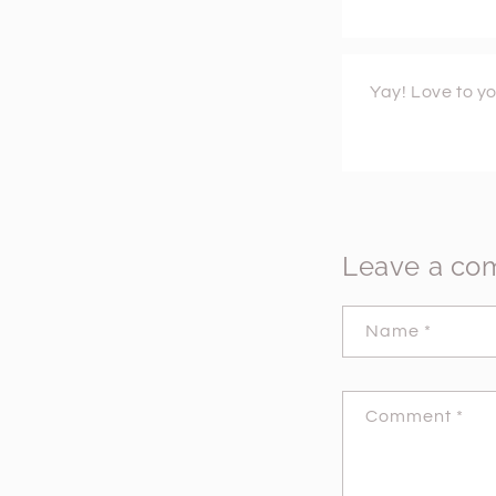
Yay! Love to yo
Leave a c
Name
*
Comment
*