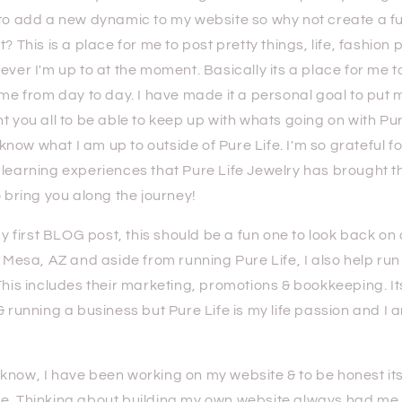
 to add a new dynamic to my website so why not create a fu
? This is a place for me to post pretty things, life, fashion 
ever I'm up to at the moment. Basically its a place for me t
 me from day to day. I have made it a personal goal to put my
t you all to be able to keep up with whats going on with Pur
ow what I am up to outside of Pure Life. I'm so grateful fo
 learning experiences that Pure Life Jewelry has brought 
o bring you along the journey!
irst BLOG post, this should be a fun one to look back on o
n Mesa, AZ and aside from running Pure Life, I also help ru
This includes their marketing, promotions & bookkeeping. Its
& running a business but Pure Life is my life passion and I
ow, I have been working on my website & to be honest its
e. Thinking about building my own website always had me 