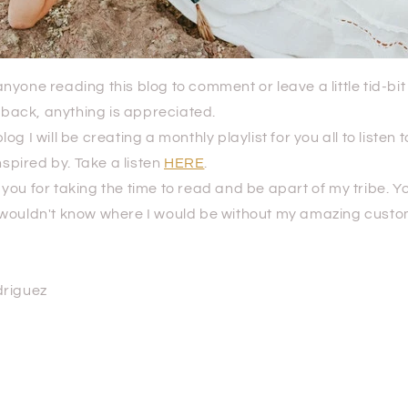
nyone reading this blog to comment or leave a little tid-bit 
edback, anything is appreciated.
og I will be creating a monthly playlist for you all to listen
nspired by. Take a listen
HERE
.
ou for taking the time to read and be apart of my tribe. Y
wouldn't know where I would be without my amazing cust
driguez