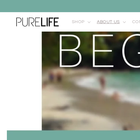
Skip to
content
SHOP
ABOUT US
CO