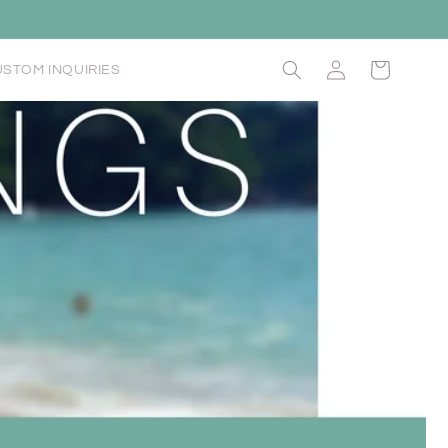
Log
Cart
STOM INQUIRIES
in