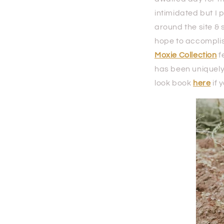
intimidated but I 
around the site & 
hope to accomplis
Moxie Collection
f
has been uniquely 
look book
here
if 