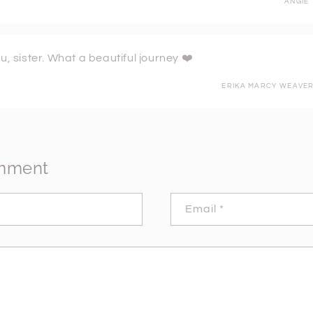
ANGIE
u, sister. What a beautiful journey ❤️
ERIKA MARCY WEAVE
omment
Email
*