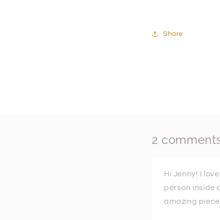
Share
2 comment
Hi Jenny! I lov
person inside 
amazing pieces