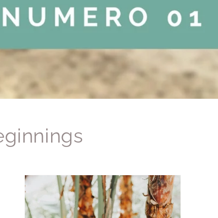
ginnings