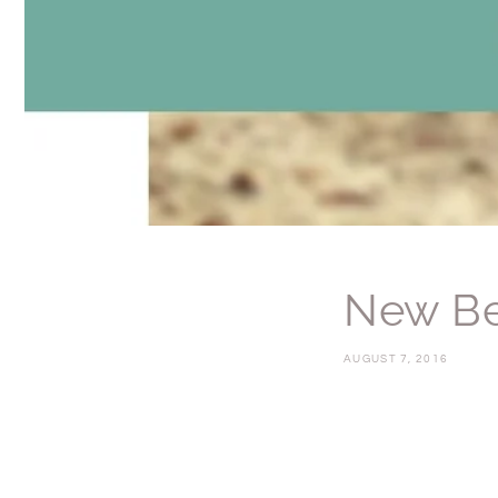
New Be
AUGUST 7, 2016