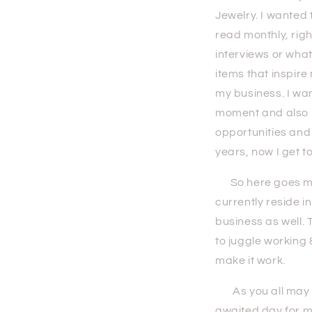
Jewelry. I wanted
read monthly, right
interviews or what
items that inspire
my business. I wan
moment and also kn
opportunities and
years, now I get t
So here goes my f
currently reside i
business as well. 
to juggle working 
make it work.
As you all may kn
awaited day for m