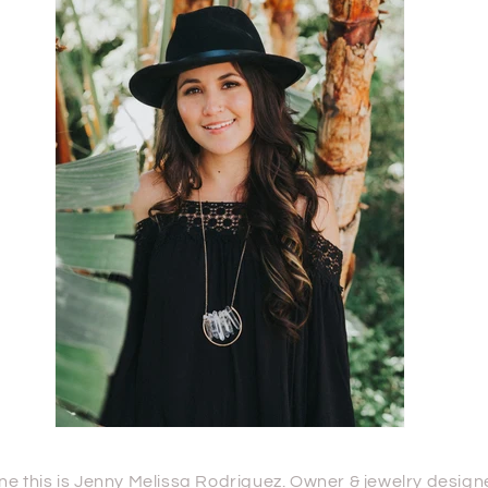
is is Jenny Melissa Rodriguez. Owner & jewelry designer