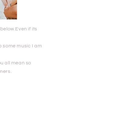
below.Even if its
 to some music I am
ou all mean so
omers.