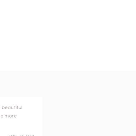
 beautiful
ome more